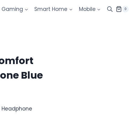
Gaming
Smart Home
Mobile
0
Comfort
one Blue
us Headphone