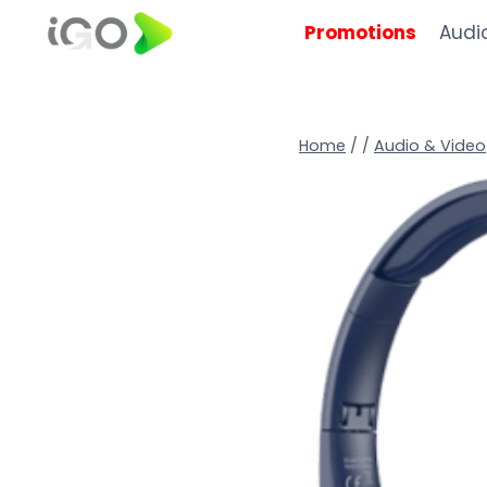
Promotions
Audi
Home
/
/
Audio & Video