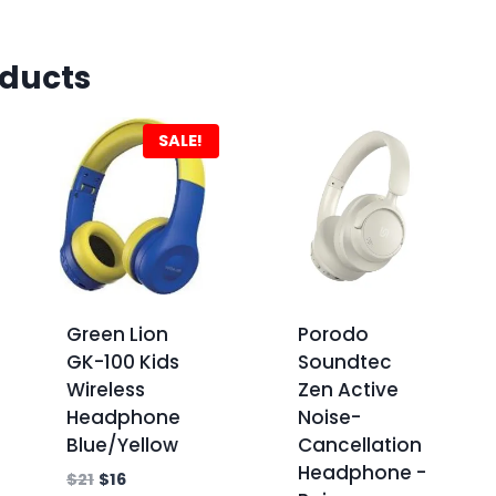
oducts
SALE!
Green Lion
Porodo
GK-100 Kids
Soundtec
Wireless
Zen Active
Headphone
Noise-
Blue/Yellow
Cancellation
Headphone -
$
21
$
16