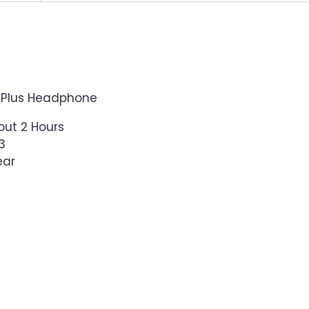
 Plus Headphone
out 2 Hours
3
ear