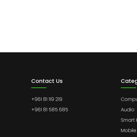
Contact Us
Categ
+961 81 119 219
Comput
+961 81 585 685
Audio
Smart
Mobile