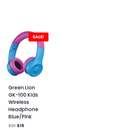
SALE!
Green Lion
GK-100 Kids
Wireless
Headphone
Blue/Pink
$
21
$
16