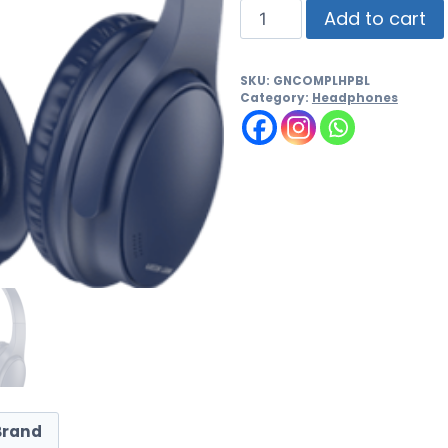
Add to cart
SKU:
GNCOMPLHPBL
Category:
Headphones
Brand