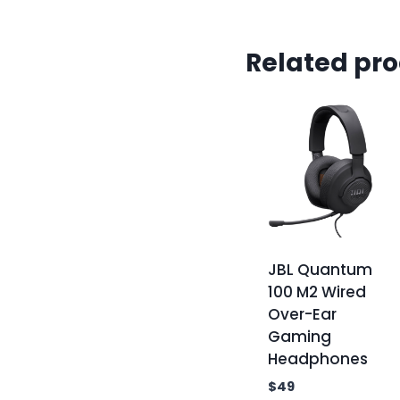
Related pr
JBL Quantum
100 M2 Wired
Over-Ear
Gaming
Headphones
$
49