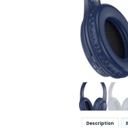
Description