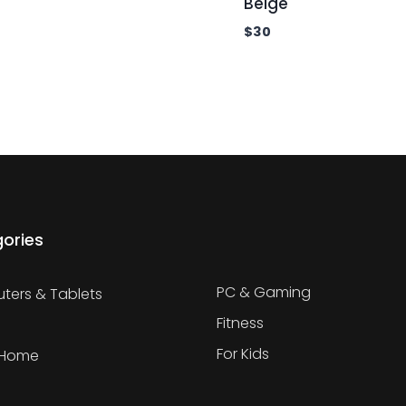
Beige
$
30
ories
PC & Gaming
ers & Tablets
Fitness
For Kids
 Home