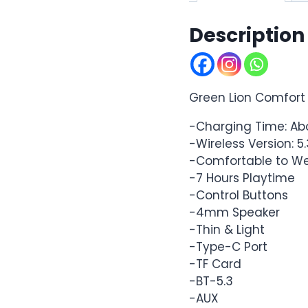
Description
Green Lion Comfort
-Charging Time: Ab
-Wireless Version: 5.
-Comfortable to W
-7 Hours Playtime
-Control Buttons
-4mm Speaker
-Thin & Light
-Type-C Port
-TF Card
-BT-5.3
-AUX