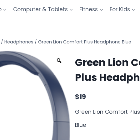
o
Computer & Tablets
Fitness
For Kids
/
Headphones
/
Green Lion Comfort Plus Headphone Blue
Green Lion 
Plus Headph
$
19
Green Lion Comfort Pl
Blue