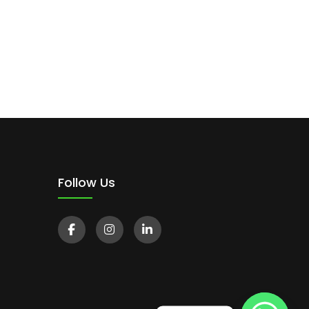
Follow Us