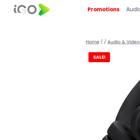
Promotions
Audi
Home
/
/
Audio & Video
SALE!