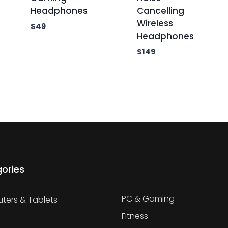
Headphones
Cancelling
Wireless
$
49
Headphones
$
149
ories
PC & Gaming
ers & Tablets
Fitness