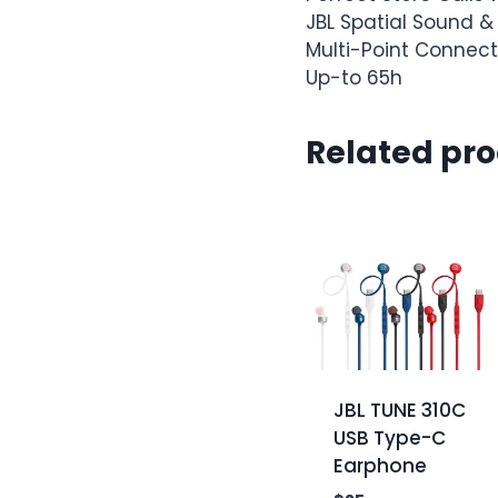
JBL Spatial Sound &
Multi-Point Connect
Up-to 65h
Related pr
JBL TUNE 310C
USB Type-C
Earphone