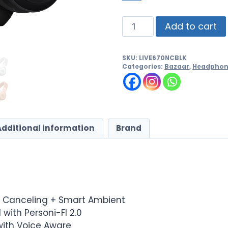
Add to cart
SKU:
LIVE670NCBLK
Categories:
Bazaar
,
Headphon
Additional information
Brand
e Canceling + Smart Ambient
with Personi-FI 2.0
 with Voice Aware