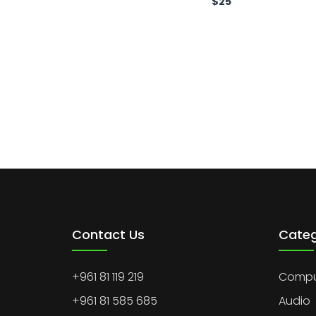
$
25
Contact Us
Categ
+961 81 119 219
Comput
+961 81 585 685
Audio