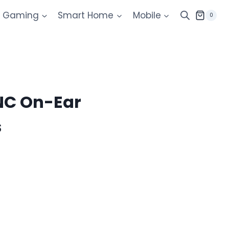
Gaming
Smart Home
Mobile
0
0NC On-Ear
s