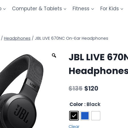
o
Computer & Tablets
Fitness
For Kids
/
Headphones
/
JBL LIVE 670NC On-Ear Headphones
JBL LIVE 67
Headphone
$
135
$
120
Color
: Black
Clear