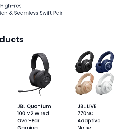
 High-res
ion & Seamless Swift Pair
oducts
JBL Quantum
JBL LIVE
100 M2 Wired
770NC
Over-Ear
Adaptive
Gaming
Noise