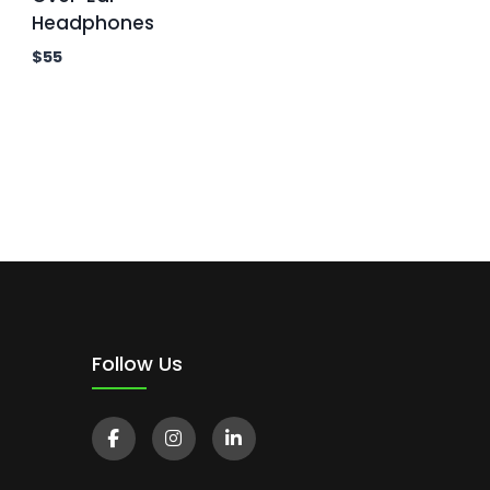
Headphones
$
55
Follow Us