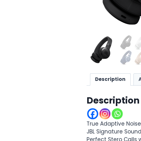
Description
Description
True Adaptive Nois
JBL Signature Sound 
Perfect Stero Calls