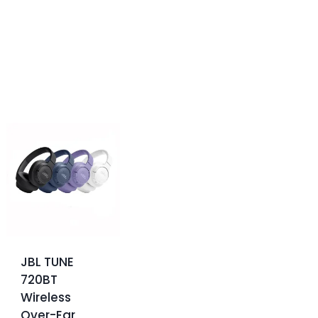
JBL TUNE
720BT
Wireless
Over-Ear