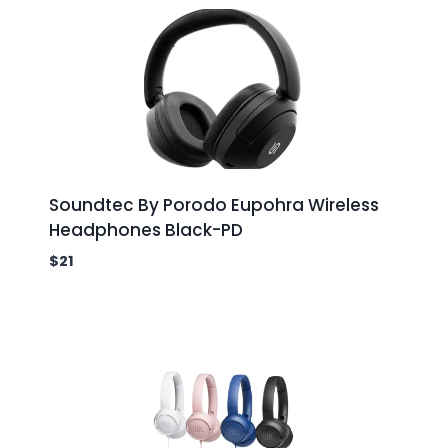
Soundtec By Porodo Eupohra Wireless
Headphones Black-PD
$
21