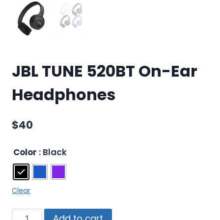
JBL TUNE 520BT On-Ear
Headphones
$
40
Color
: Black
Clear
Add to cart