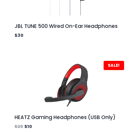
JBL TUNE 500 Wired On-Ear Headphones
$
30
SALE!
HEATZ Gaming Headphones (USB Only)
$
20
$
10