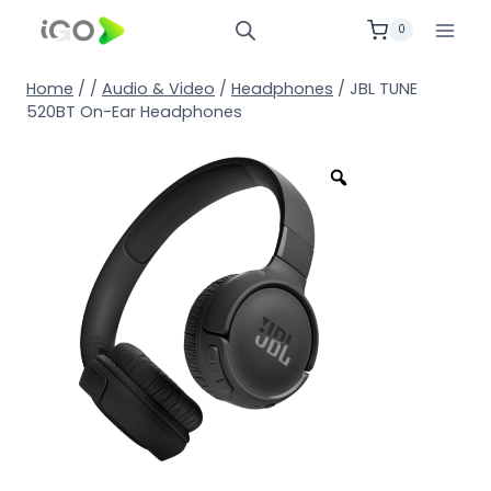
0
Home
/
/
Audio & Video
/
Headphones
/
JBL TUNE
520BT On-Ear Headphones