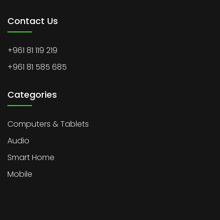
Contact Us
+961 81 119 219
+961 81 585 685
Categories
Computers & Tablets
Audio
Smart Home
Mobile