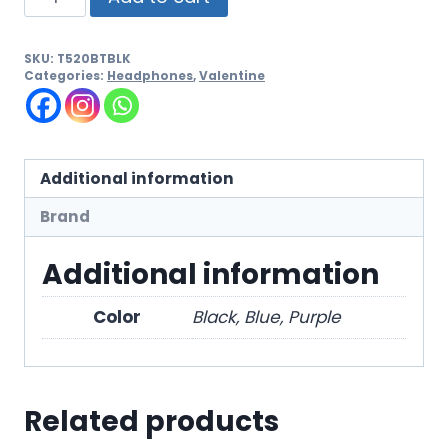
SKU:
T520BTBLK
Categories:
Headphones
,
Valentine
Additional information
Brand
Additional information
Color
Black, Blue, Purple
Related products