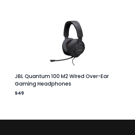
JBL Quantum 100 M2 Wired Over-Ear
Gaming Headphones
$
49