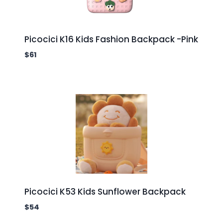
Picocici K16 Kids Fashion Backpack -Pink
$
61
Picocici K53 Kids Sunflower Backpack
$
54