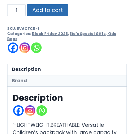
Add to cart
SKU:
EVACTCB-1
Categories:
Black Friday 2025
,
Eid's Special Gifts
,
Kids
Bags
Description
Brand
Description
‘-LIGHTWEIGHT,BREATHABLE: Versatile
Children’s backpack with large capacity