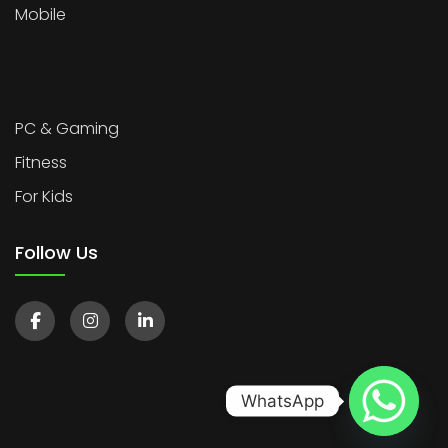
Mobile
PC & Gaming
Fitness
For Kids
Follow Us
WhatsApp