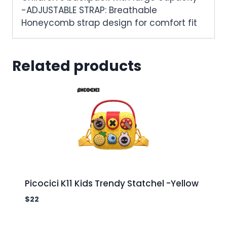
-ADJUSTABLE STRAP: Breathable
Honeycomb strap design for comfort fit
Related products
Picocici K11 Kids Trendy Statchel -Yellow
$
22