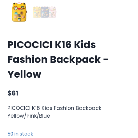
PICOCICI K16 Kids
Fashion Backpack -
Yellow
$
61
PICOCICI K16 Kids Fashion Backpack
Yellow/Pink/Blue
50 in stock