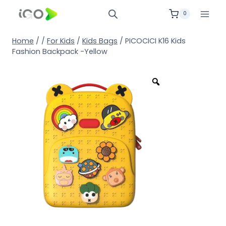
0
Home
/
/
For Kids
/
Kids Bags
/
PICOCICI K16 Kids
Fashion Backpack -Yellow