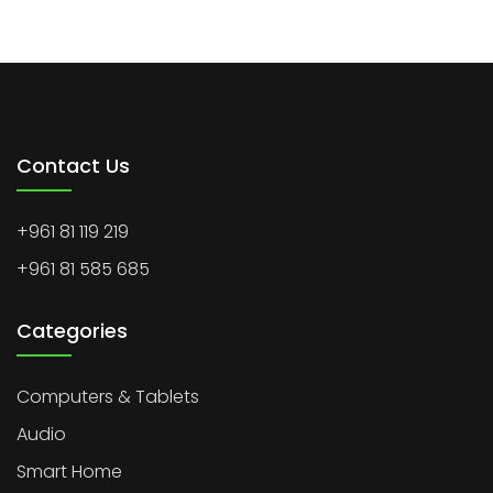
Contact Us
+961 81 119 219
+961 81 585 685
Categories
Computers & Tablets
Audio
Smart Home