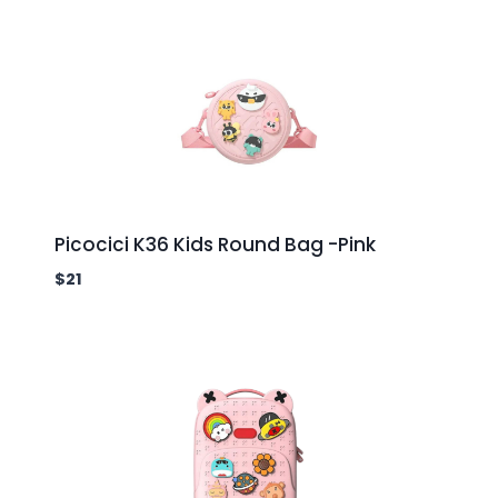
Picocici K36 Kids Round Bag -Pink
$
21