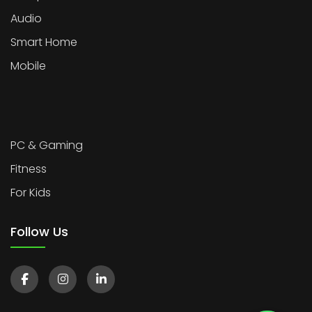
Audio
Smart Home
Mobile
PC & Gaming
Fitness
For Kids
Follow Us