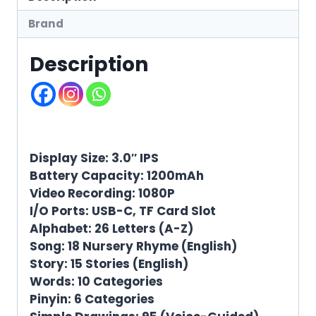
Brand
Description
Display Size: 3.0″ IPS
Battery Capacity: 1200mAh
Video Recording: 1080P
I/O Ports: USB-C, TF Card Slot
Alphabet: 26 Letters (A-Z)
Song: 18 Nursery Rhyme (English)
Story: 15 Stories (English)
Words: 10 Categories
Pinyin: 6 Categories