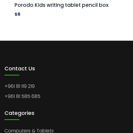
Porodo Kids writing tablet pencil box
$
8
Contact Us
+961 81 119 219
+961 81 585 685
Categories
Computers & Tablets