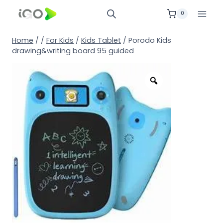
0
Home
/
/
For Kids
/
Kids Tablet
/
Porodo Kids
drawing&writing board 95 guided