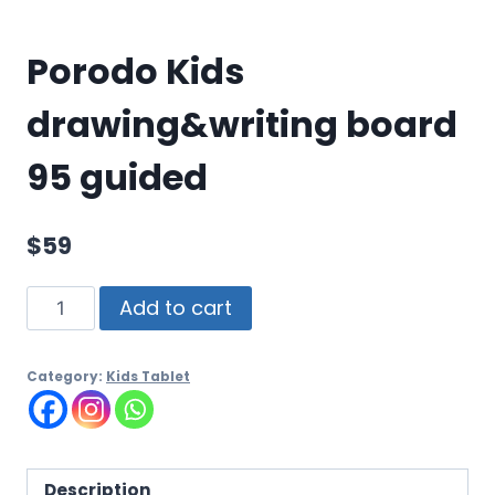
Porodo Kids
drawing&writing board
95 guided
$
59
Add to cart
Category:
Kids Tablet
Description