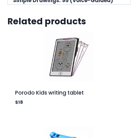
Simple Drawings: 95 (Voice-Guided)
Related products
Porodo Kids writing tablet
$
18