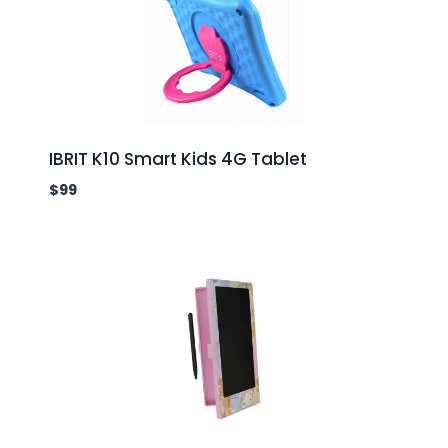
IBRIT K10 Smart Kids 4G Tablet
$
99