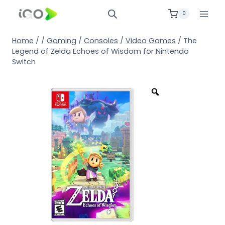
0
Home
/
/
Gaming
/
Consoles
/
Video Games
/
The
Legend of Zelda Echoes of Wisdom for Nintendo
Switch