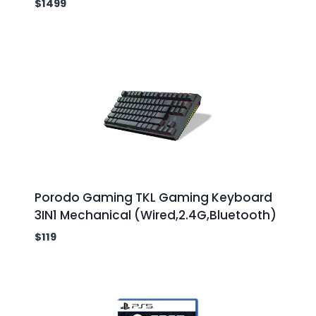
$
1499
Porodo Gaming TKL Gaming Keyboard
3IN1 Mechanical (Wired,2.4G,Bluetooth)
$
119