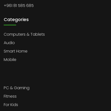
+961 81 585 685
Categories
Computers & Tablets
Audio
Smart Home
Mobile
PC & Gaming
Fitness
For Kids