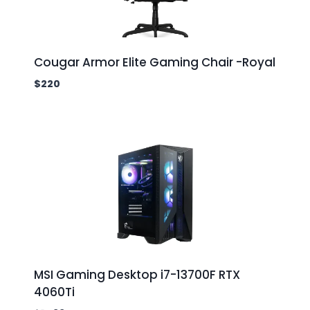
Cougar Armor Elite Gaming Chair -Royal
$
220
MSI Gaming Desktop i7-13700F RTX
4060Ti