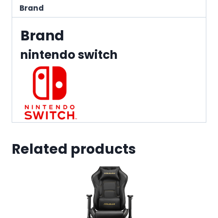
Brand
Brand
nintendo switch
Related products