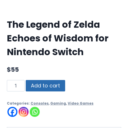
The Legend of Zelda
Echoes of Wisdom for
Nintendo Switch
$
55
Add to cart
Categories:
Consoles
,
Gaming
,
Video Games