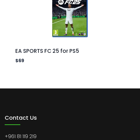
EA SPORTS FC 25 for PS5
$
69
Contact Us
+961 81 119 219