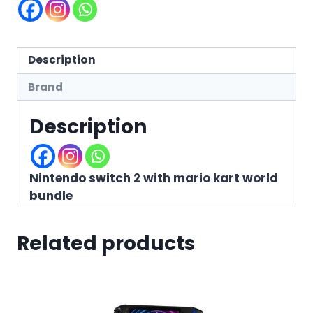
Description
Brand
Description
Nintendo switch 2 with mario kart world
bundle
Related products