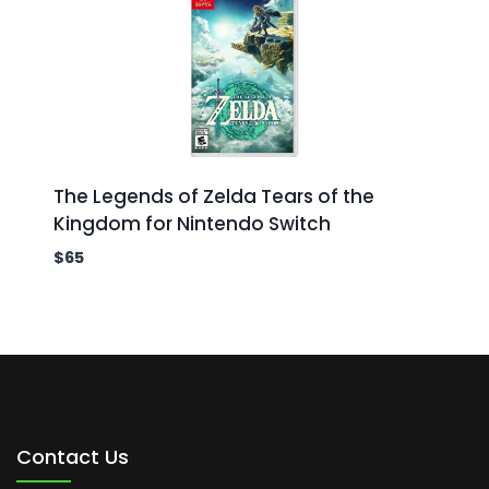
The Legends of Zelda Tears of the
Kingdom for Nintendo Switch
$
65
Contact Us