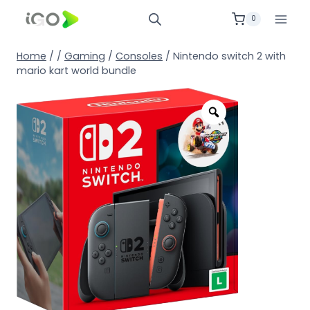
0
Home
/
/
Gaming
/
Consoles
/
Nintendo switch 2 with
mario kart world bundle