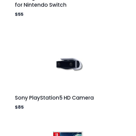
for Nintendo Switch
$
55
Sony PlayStation5 HD Camera
$
85