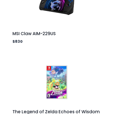
MSI Claw AIM-229US
$
830
The Legend of Zelda Echoes of Wisdom