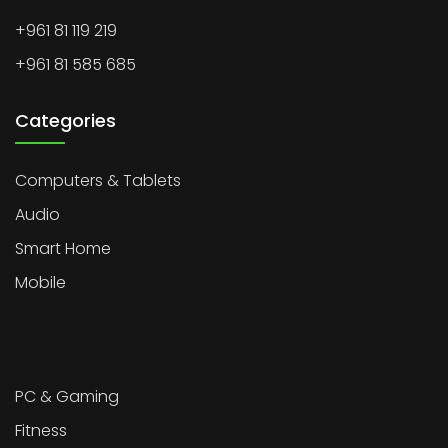
+961 81 119 219
+961 81 585 685
Categories
Computers & Tablets
Audio
Smart Home
Mobile
PC & Gaming
Fitness