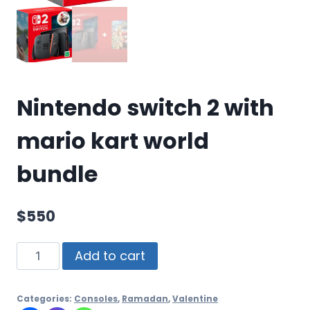
Nintendo switch 2 with
mario kart world
bundle
$
550
Add to cart
Categories:
Consoles
,
Ramadan
,
Valentine